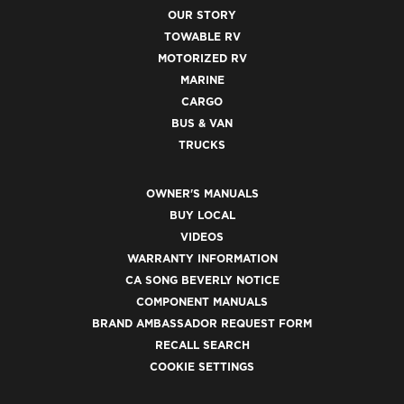
OUR STORY
TOWABLE RV
MOTORIZED RV
MARINE
CARGO
BUS & VAN
TRUCKS
OWNER'S MANUALS
BUY LOCAL
VIDEOS
WARRANTY INFORMATION
CA SONG BEVERLY NOTICE
COMPONENT MANUALS
BRAND AMBASSADOR REQUEST FORM
RECALL SEARCH
COOKIE SETTINGS